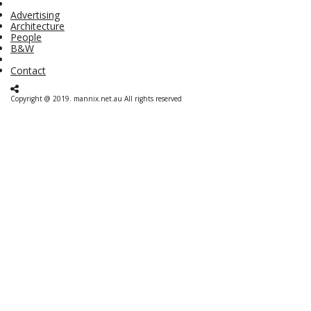
Advertising
Architecture
People
B&W
Contact
Copyright @ 2019. mannix.net.au All rights reserved