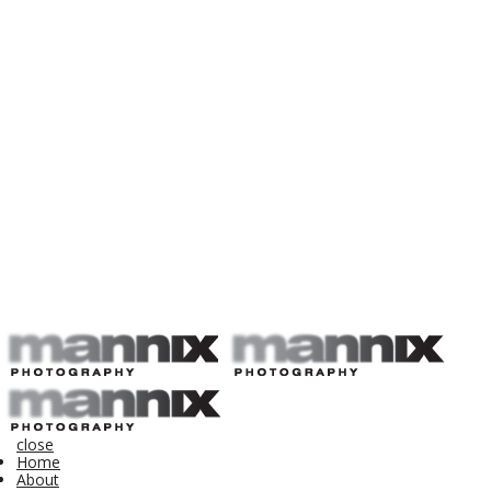
close
Home
About