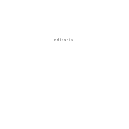
editorial
16/01/2018
What your friends think
about photographers
VIEW MORE